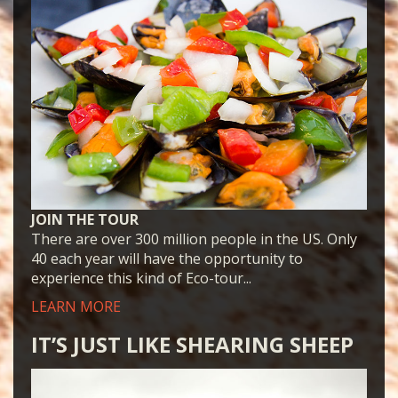
JOIN THE TOUR
There are over 300 million people in the US. Only
40 each year will have the opportunity to
experience this kind of Eco-tour...
LEARN MORE
IT’S JUST LIKE SHEARING SHEEP