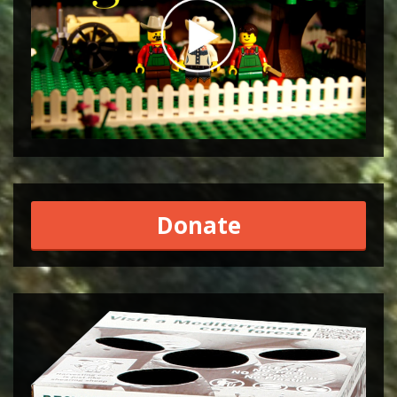
Donate