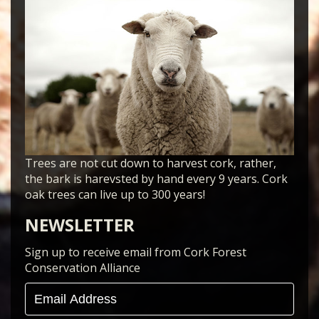
Trees are not cut down to harvest cork, rather,
the bark is harevsted by hand every 9 years. Cork
oak trees can live up to 300 years!
NEWSLETTER
Sign up to receive email from Cork Forest
Conservation Alliance