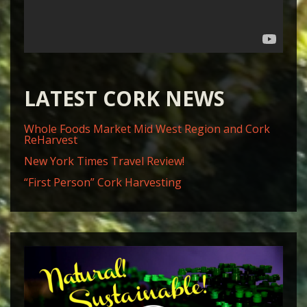
LATEST CORK NEWS
Whole Foods Market Mid West Region and Cork
ReHarvest
New York Times Travel Review!
“First Person” Cork Harvesting