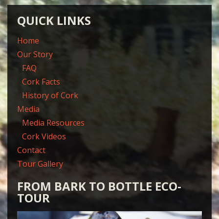
QUICK LINKS
Home
Our Story
FAQ
Cork Facts
History of Cork
Media
Media Resources
Cork Videos
Contact
Tour Gallery
FROM BARK TO BOTTLE ECO-
TOUR