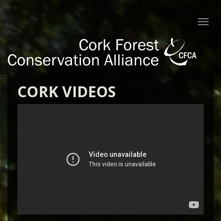
Togg
navi
CORK VIDEOS